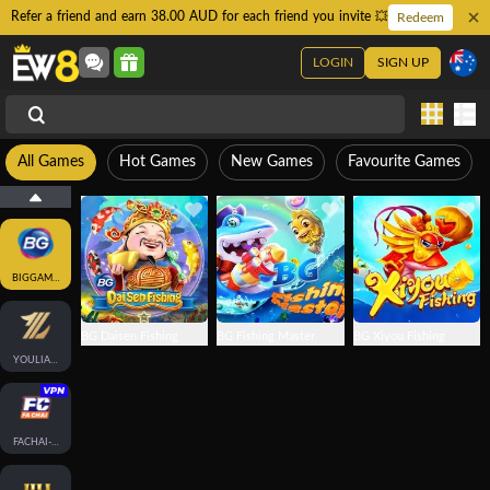
Refer a friend and earn 38.00 AUD for each friend you invite 💥
Redeem
LOGIN
SIGN UP
All Games
Hot Games
New Games
Favourite Games
BIGGAMING
BG Daisen Fishing
BG Fishing Master
BG Xiyou Fishing
YOULIANGAMING
FACHAI-FISH