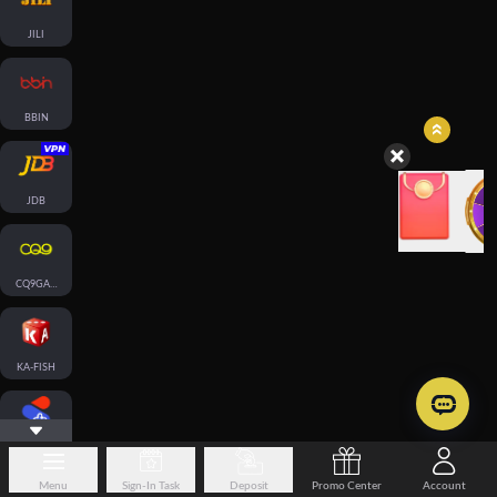
JILI
BBIN
JDB
CQ9GAMING
KA-FISH
SPLUS-FISH
Menu
Sign-In Task
Deposit
Promo Center
Account