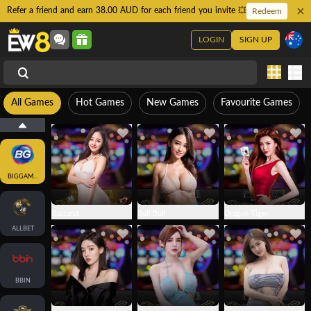
Refer a friend and earn 38.00 AUD for each friend you invite 💥
Redeem
LOGIN
SIGN UP
All Games
Hot Games
New Games
Favourite Games
BIGGAMING
Baccarat
Bull Bull
Dragon Tiger
ALLBET
BBIN