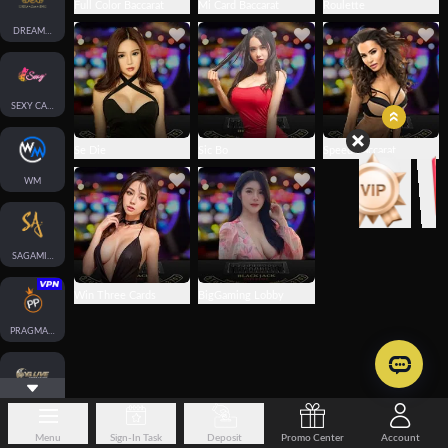
Full Color Baccarat
Mi Card Baccarat
Roulette
DREAMGAMING
SEXY CASINO
Se Die
Sic Bo
Speed Baccarat
WM
SAGAMING
Win Three Cards
BigGaming Lobby
PRAGMATICPLAY
YEEBET
Menu
Sign-In Task
Deposit
Promo Center
Account