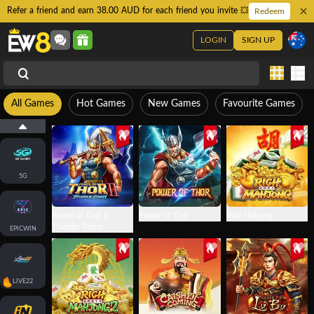
Refer a friend and earn 38.00 AUD for each friend you invite 💥
Redeem
BTGAMING
LOGIN
SIGN UP
YGGDRASIL
All Games
Hot Games
New Games
Favourite Games
ADVANTPLAY
5G
Power of Thor II
Power of Thor
Rich Mahjong
Thunder Storm
EPICWIN
LIVE22