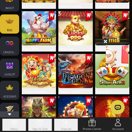
Rich Mahjong 2
Caishen Coming
Legend of Lu Bu
INOUT
RSG
Happy Farm
Lucky Dog
Fortune of Aztecs
CRAZYGAMING
UUSLOT
Caishen Fortunes
Dragon Legend
Super Ace 2
ACE333H5
YOULIANGAMING
Menu
Sign-In Task
Deposit
Promo Center
Account