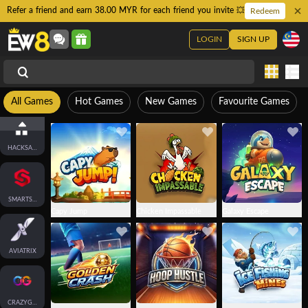
Refer a friend and earn 38.00 MYR for each friend you invite 💥
Redeem
LOGIN
SIGN UP
SPB-INST
BGAMING-INST
All Games
Hot Games
New Games
Favourite Games
HACKSAW-INST
SMARTSOFT-INSTANTWIN
Capy Jump
Chicken Impassable
Galaxy Escape
AVIATRIX
CRAZYGAMING