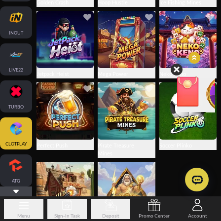
Golden Crash
Hoop Hustle
Ice Fishing Mines
INOUT
LIVE22
Jetpack Heist
Mega Power
Neko Keno
TURBO
CLOTPLAY
Perfect Push
Pirate Treasure
Soccer Plinko
Mines
ATG
Menu
Sign-In Task
Deposit
Promo Center
Account