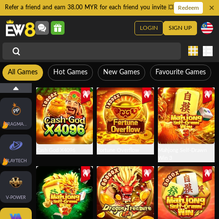
Refer a friend and earn 38.00 MYR for each friend you invite 💥
Redeem
LOGIN
SIGN UP
All Games
Hot Games
New Games
Favourite Games
PRAGMATICPLAY
Cash God X4096
Fortune Overflow
Mahjong Self-Drawn
Win 3
PLAYTECH
V-POWER