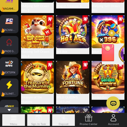
Mahjong Self-Drawn
Dragon Treasure 4
Mahjong Self-Drawn
VAGAMING
Win 2
Win
FACHAI-SLOT
Mahjong Self-Drawn
Hot Ace
Joker Carnival 4096
SPADE GAMING
Win 4
NEXTSPIN
NOLIMITCITY
Treasure of the
WILD QUEEN’S
Golden Empire2
Mummy
FORTUNE
JOKER
Menu
Sign-In Task
Deposit
Promo Center
Account