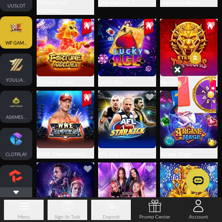
Fortune God
Lady Fortune 2
Legendary Roma
UUSLOT
Maxiways
WF GAMING
YOULIANGAMING
Fortune Arrives
Lucky Ace
Eternal Dragon
ASKMESLOT
WWE Championship
AFL Star Kick
Arcane Mage
CLOTPLAY
ATG
Menu
Sign-In Task
Deposit
Promo Center
Account