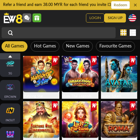
CRAZYGAMING
Refer a friend and earn 38.00 MYR for each friend you invite 💥
Redeem
LOGIN
SIGN UP
LIVE22
All Games
Hot Games
New Games
Favourite Games
RSG
5G
Mahjong Star
Muay Thai Legends
Avatar Splash
EPICWIN
INOUT