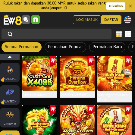
Rujuk rakan dan dapatkan 38.00 MYR untuk setiap rakan yang
Tukarkan
anda jemput. 💥
LOG MASUK
DAFTAR
Semua Permainan
Permainan Popular
Permainan Baru
P
PRAGMATICPLAY
Cash God X4096
Fortune Overflow
Mahjong Self-Drawn
Win 3
PLAYTECH
V-POWER