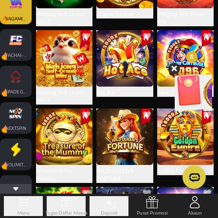
Mahjong Self-Drawn
Dragon Treasure 4
Mahjong Self-Drawn
VAGAMING
Win 2
Win
FACHAI-SLOT
Mahjong Self-Drawn
Hot Ace
Joker Carnival 4096
SPADE GAMING
Win 4
NEXTSPIN
NOLIMITCITY
Treasure of the
WILD QUEEN’S
Golden Empire2
Mummy
FORTUNE
JOKER
Menu
Tugas Daftar Masuk
Deposit
Pusat Promosi
Akaun